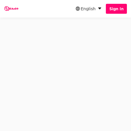
English
Sign In